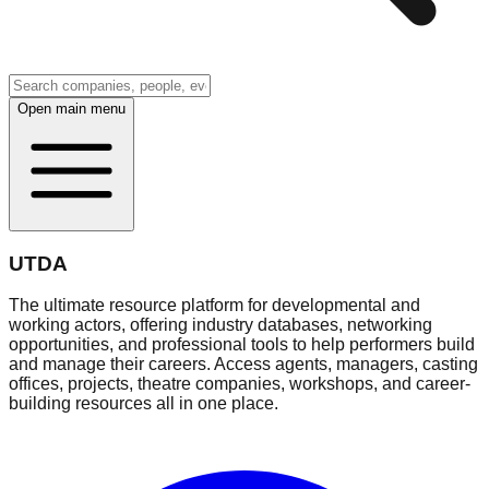
Open main menu
UTDA
The ultimate resource platform for developmental and
working actors, offering industry databases, networking
opportunities, and professional tools to help performers build
and manage their careers. Access agents, managers, casting
offices, projects, theatre companies, workshops, and career-
building resources all in one place.