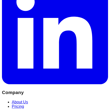
Company
About Us
Pricing