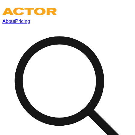
About
Pricing