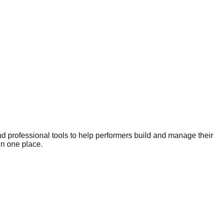
nd professional tools to help performers build and manage their
in one place.