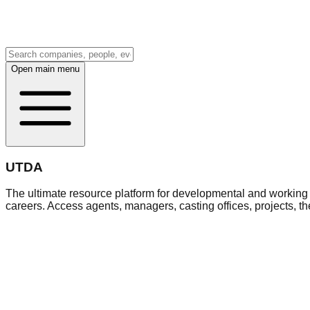
Open main menu
UTDA
The ultimate resource platform for developmental and working a
careers. Access agents, managers, casting offices, projects, t