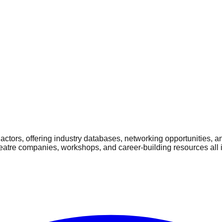
ctors, offering industry databases, networking opportunities, a
heatre companies, workshops, and career-building resources all 