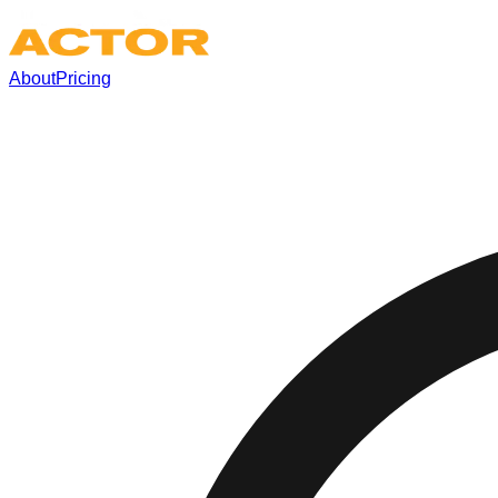
About
Pricing