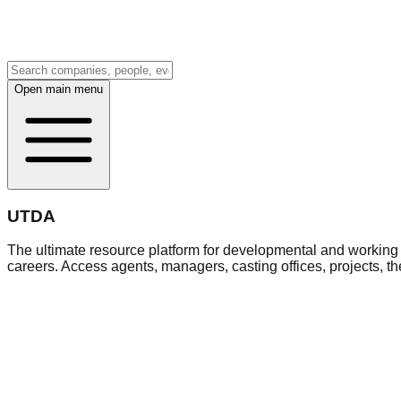
Open main menu
UTDA
The ultimate resource platform for developmental and working a
careers. Access agents, managers, casting offices, projects, t