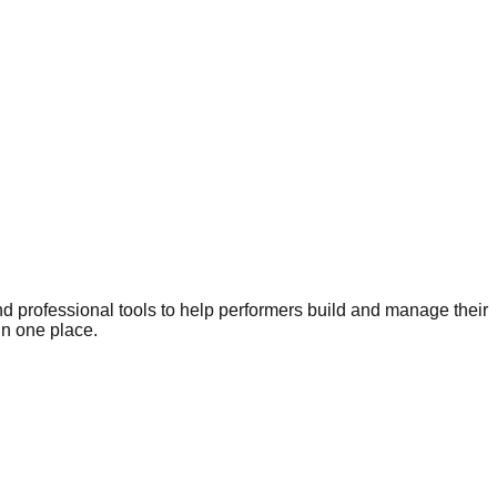
nd professional tools to help performers build and manage their
in one place.