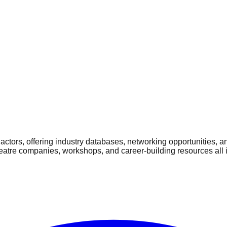
ctors, offering industry databases, networking opportunities, a
heatre companies, workshops, and career-building resources all 