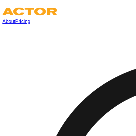
About
Pricing