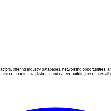
ctors, offering industry databases, networking opportunities, a
heatre companies, workshops, and career-building resources all 