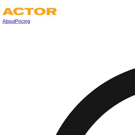
About
Pricing