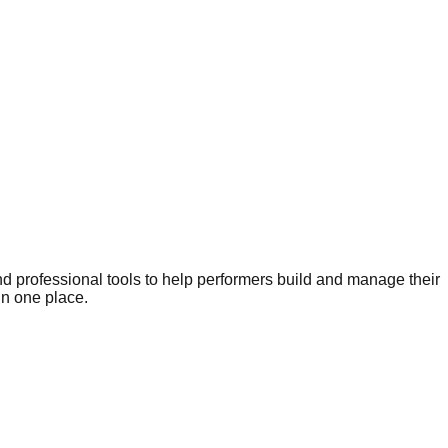
nd professional tools to help performers build and manage their
in one place.