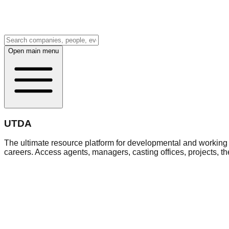
Open main menu
UTDA
The ultimate resource platform for developmental and working a
careers. Access agents, managers, casting offices, projects, t