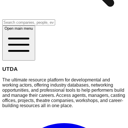
Open main menu
UTDA
The ultimate resource platform for developmental and
working actors, offering industry databases, networking
opportunities, and professional tools to help performers build
and manage their careers. Access agents, managers, casting
offices, projects, theatre companies, workshops, and career-
building resources all in one place.