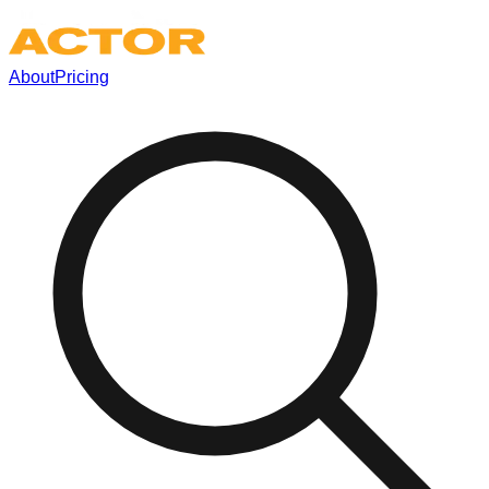
About
Pricing