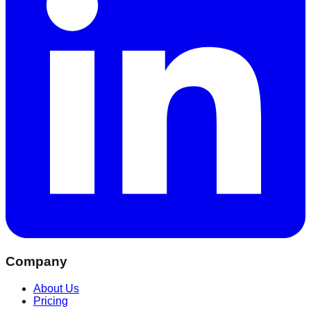
Company
About Us
Pricing