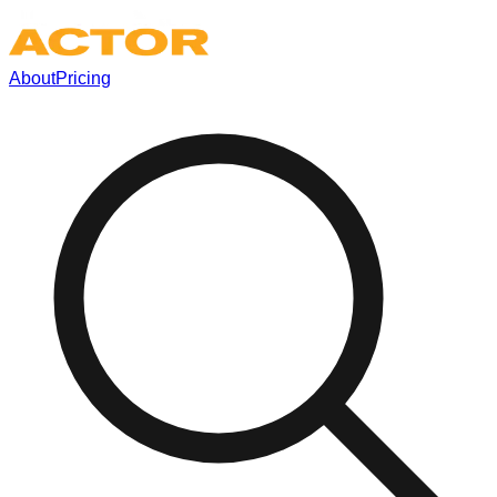
About
Pricing