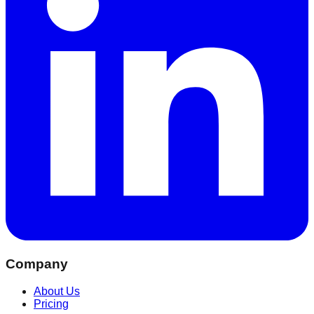
Company
About Us
Pricing