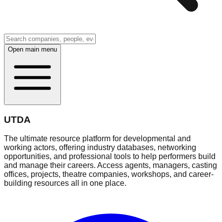
Open main menu
UTDA
The ultimate resource platform for developmental and
working actors, offering industry databases, networking
opportunities, and professional tools to help performers build
and manage their careers. Access agents, managers, casting
offices, projects, theatre companies, workshops, and career-
building resources all in one place.