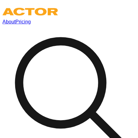
About
Pricing