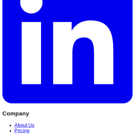
Company
About Us
Pricing