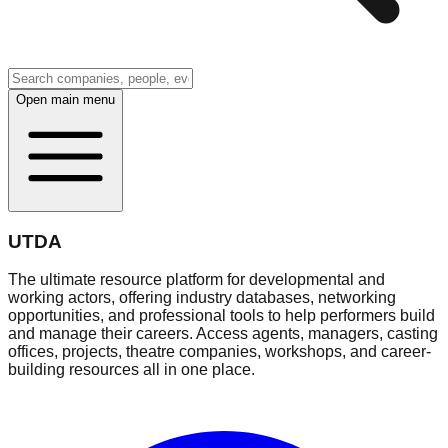
Open main menu
UTDA
The ultimate resource platform for developmental and
working actors, offering industry databases, networking
opportunities, and professional tools to help performers build
and manage their careers. Access agents, managers, casting
offices, projects, theatre companies, workshops, and career-
building resources all in one place.