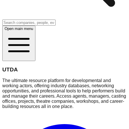
Open main menu
UTDA
The ultimate resource platform for developmental and
working actors, offering industry databases, networking
opportunities, and professional tools to help performers build
and manage their careers. Access agents, managers, casting
offices, projects, theatre companies, workshops, and career-
building resources all in one place.