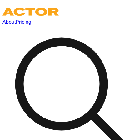
About
Pricing