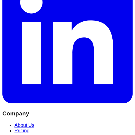
Company
About Us
Pricing