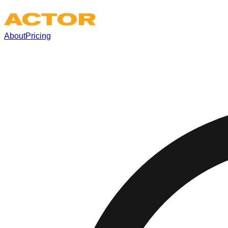
About
Pricing