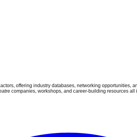
ctors, offering industry databases, networking opportunities, a
heatre companies, workshops, and career-building resources all 