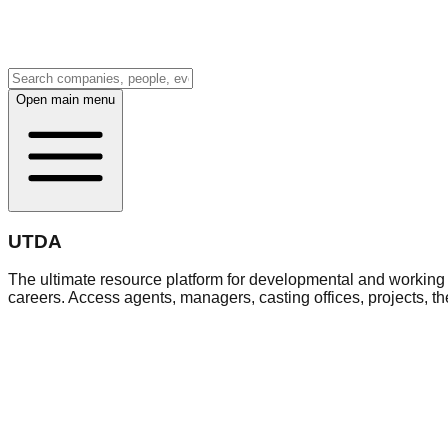
Open main menu
UTDA
The ultimate resource platform for developmental and working a
careers. Access agents, managers, casting offices, projects, t