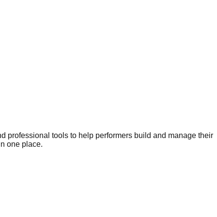
nd professional tools to help performers build and manage their
in one place.