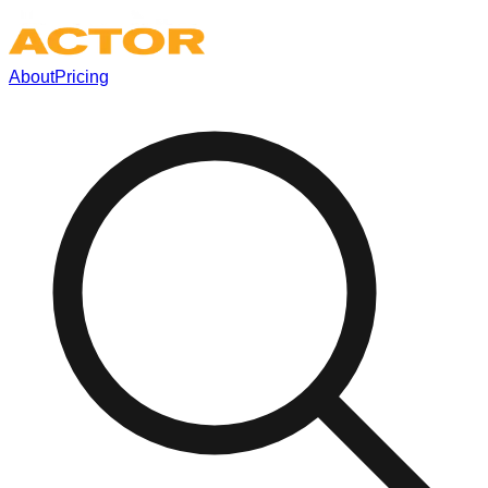
About
Pricing