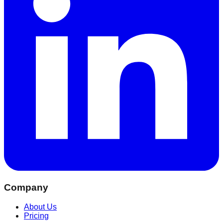
Company
About Us
Pricing