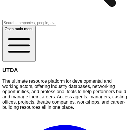
Open main menu
UTDA
The ultimate resource platform for developmental and
working actors, offering industry databases, networking
opportunities, and professional tools to help performers build
and manage their careers. Access agents, managers, casting
offices, projects, theatre companies, workshops, and career-
building resources all in one place.