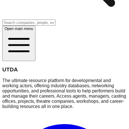
Open main menu
UTDA
The ultimate resource platform for developmental and
working actors, offering industry databases, networking
opportunities, and professional tools to help performers build
and manage their careers. Access agents, managers, casting
offices, projects, theatre companies, workshops, and career-
building resources all in one place.