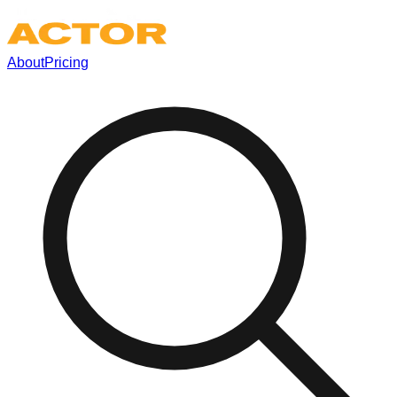
About
Pricing