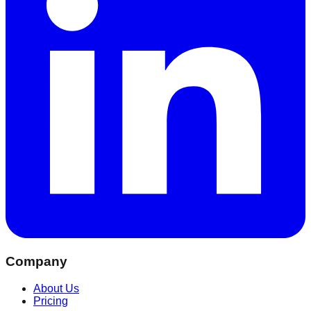
Company
About Us
Pricing