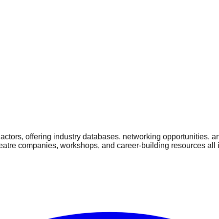
ctors, offering industry databases, networking opportunities, a
heatre companies, workshops, and career-building resources all 