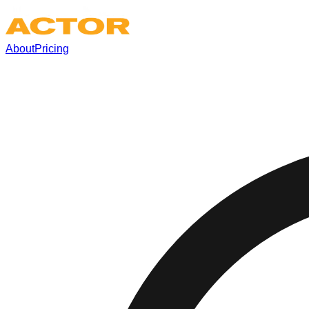
About
Pricing