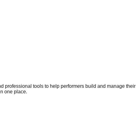
nd professional tools to help performers build and manage their
in one place.