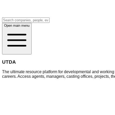
Open main menu
UTDA
The ultimate resource platform for developmental and working a
careers. Access agents, managers, casting offices, projects, t