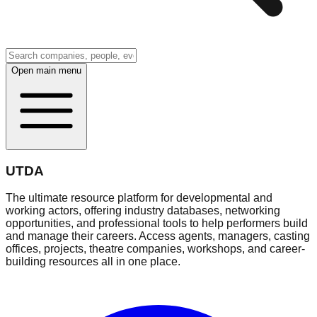
Open main menu
UTDA
The ultimate resource platform for developmental and
working actors, offering industry databases, networking
opportunities, and professional tools to help performers build
and manage their careers. Access agents, managers, casting
offices, projects, theatre companies, workshops, and career-
building resources all in one place.