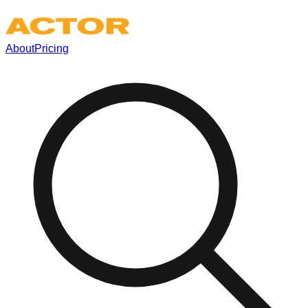
About
Pricing