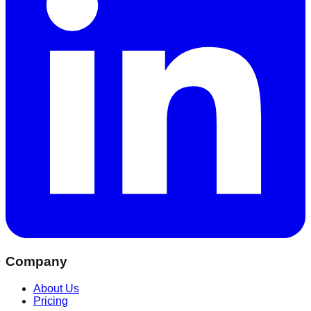
Company
About Us
Pricing