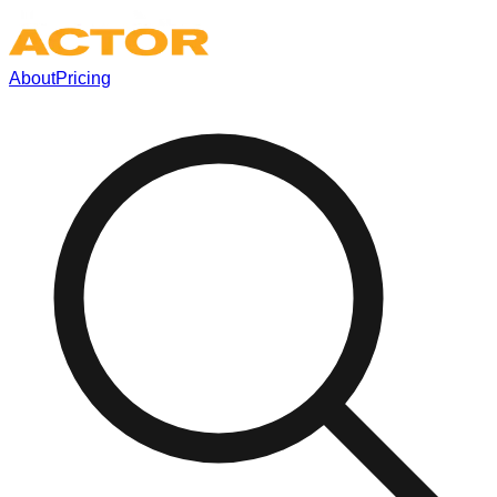
About
Pricing