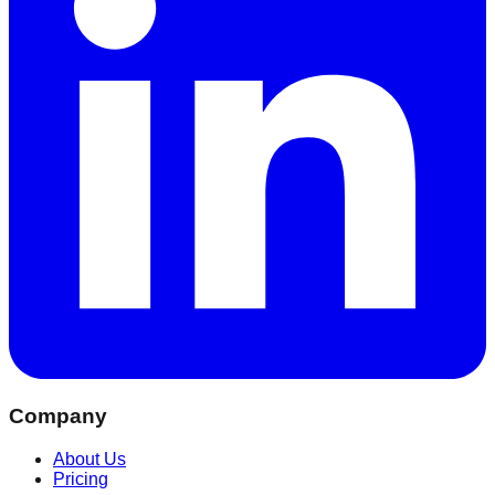
Company
About Us
Pricing