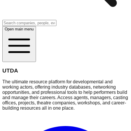
Open main menu
UTDA
The ultimate resource platform for developmental and
working actors, offering industry databases, networking
opportunities, and professional tools to help performers build
and manage their careers. Access agents, managers, casting
offices, projects, theatre companies, workshops, and career-
building resources all in one place.