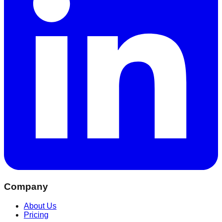
Company
About Us
Pricing