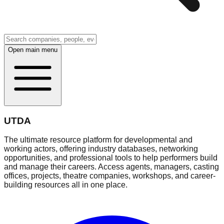
Open main menu
UTDA
The ultimate resource platform for developmental and
working actors, offering industry databases, networking
opportunities, and professional tools to help performers build
and manage their careers. Access agents, managers, casting
offices, projects, theatre companies, workshops, and career-
building resources all in one place.