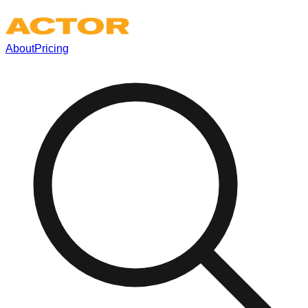
About
Pricing