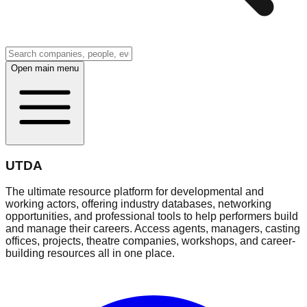
Open main menu
UTDA
The ultimate resource platform for developmental and
working actors, offering industry databases, networking
opportunities, and professional tools to help performers build
and manage their careers. Access agents, managers, casting
offices, projects, theatre companies, workshops, and career-
building resources all in one place.