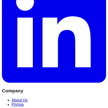
Company
About Us
Pricing