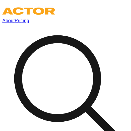
About
Pricing