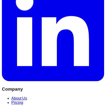
Company
About Us
Pricing