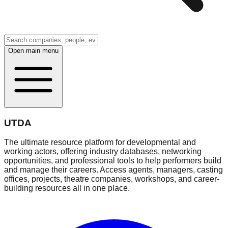
Open main menu
UTDA
The ultimate resource platform for developmental and
working actors, offering industry databases, networking
opportunities, and professional tools to help performers build
and manage their careers. Access agents, managers, casting
offices, projects, theatre companies, workshops, and career-
building resources all in one place.