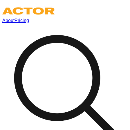
About
Pricing