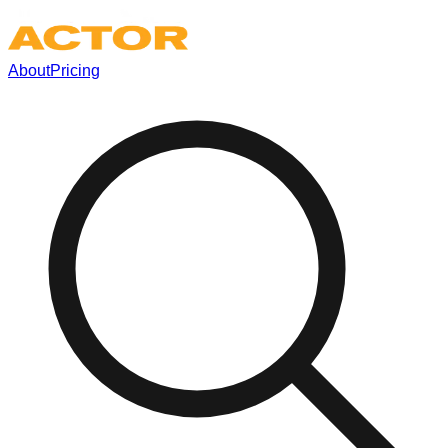
About
Pricing