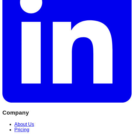
Company
About Us
Pricing