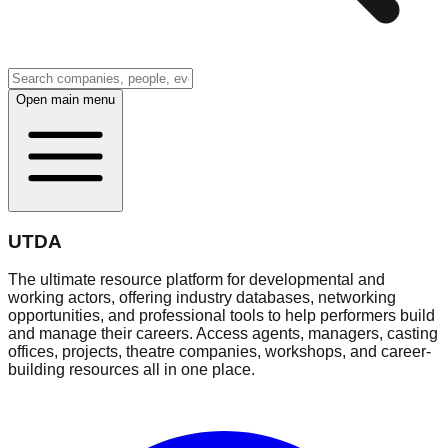
Open main menu
UTDA
The ultimate resource platform for developmental and
working actors, offering industry databases, networking
opportunities, and professional tools to help performers build
and manage their careers. Access agents, managers, casting
offices, projects, theatre companies, workshops, and career-
building resources all in one place.