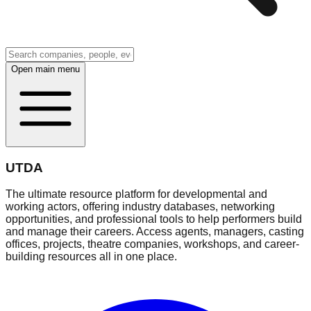
Open main menu
UTDA
The ultimate resource platform for developmental and
working actors, offering industry databases, networking
opportunities, and professional tools to help performers build
and manage their careers. Access agents, managers, casting
offices, projects, theatre companies, workshops, and career-
building resources all in one place.