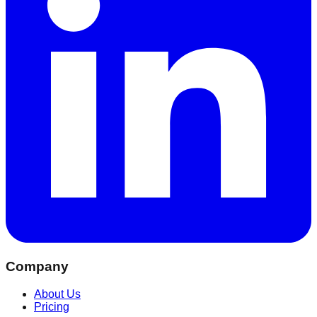
Company
About Us
Pricing