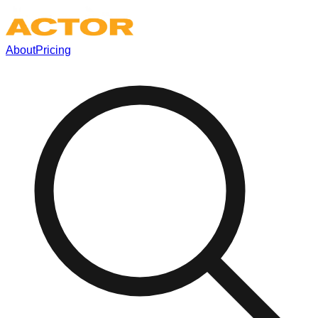
About
Pricing