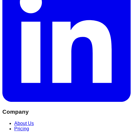
Company
About Us
Pricing