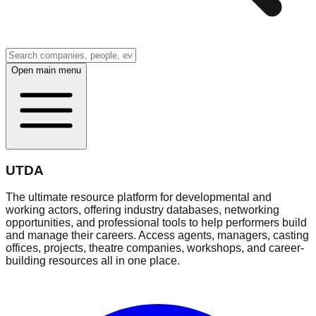
Open main menu
UTDA
The ultimate resource platform for developmental and
working actors, offering industry databases, networking
opportunities, and professional tools to help performers build
and manage their careers. Access agents, managers, casting
offices, projects, theatre companies, workshops, and career-
building resources all in one place.