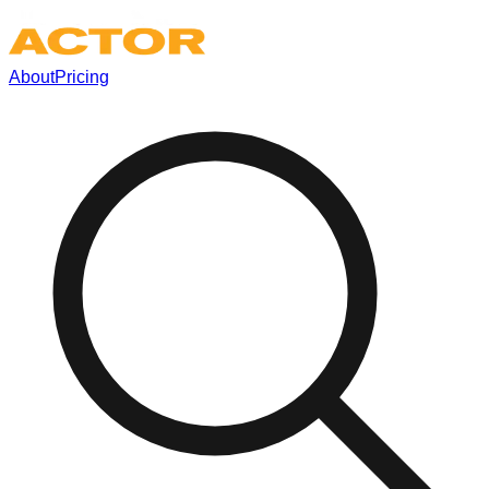
About
Pricing