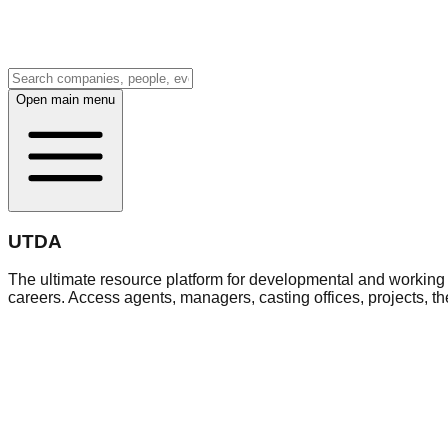
Open main menu
UTDA
The ultimate resource platform for developmental and working a
careers. Access agents, managers, casting offices, projects, t