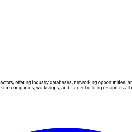
ctors, offering industry databases, networking opportunities, a
heatre companies, workshops, and career-building resources all 