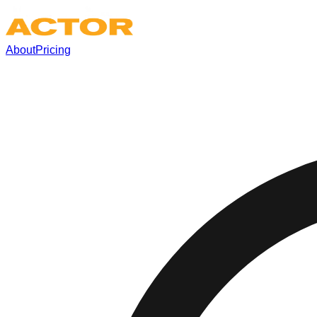
About
Pricing