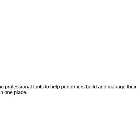
nd professional tools to help performers build and manage their
in one place.