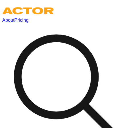
About
Pricing