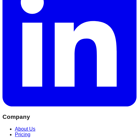
Company
About Us
Pricing