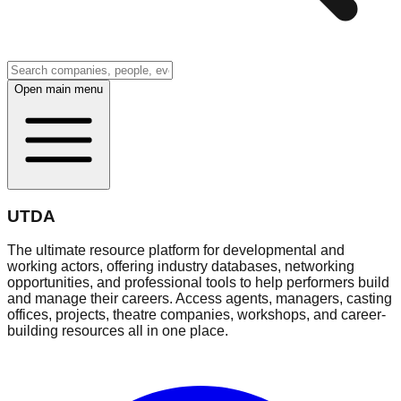
Open main menu
UTDA
The ultimate resource platform for developmental and
working actors, offering industry databases, networking
opportunities, and professional tools to help performers build
and manage their careers. Access agents, managers, casting
offices, projects, theatre companies, workshops, and career-
building resources all in one place.