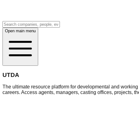
Open main menu
UTDA
The ultimate resource platform for developmental and working a
careers. Access agents, managers, casting offices, projects, t