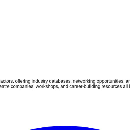
ctors, offering industry databases, networking opportunities, a
heatre companies, workshops, and career-building resources all 