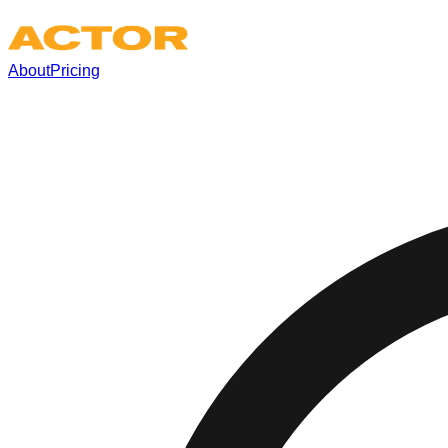
About
Pricing