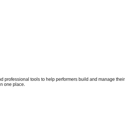
nd professional tools to help performers build and manage their
in one place.