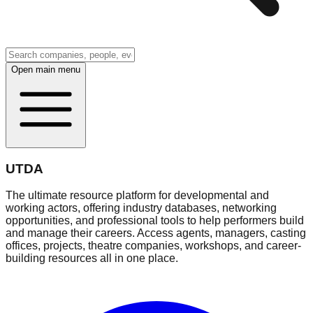
Open main menu
UTDA
The ultimate resource platform for developmental and
working actors, offering industry databases, networking
opportunities, and professional tools to help performers build
and manage their careers. Access agents, managers, casting
offices, projects, theatre companies, workshops, and career-
building resources all in one place.