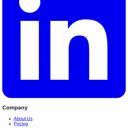
Company
About Us
Pricing