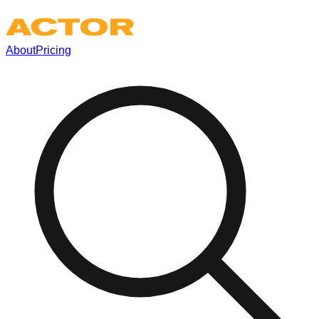
About
Pricing