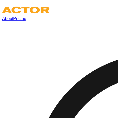
About
Pricing