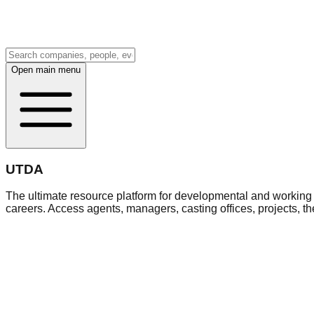
Open main menu
UTDA
The ultimate resource platform for developmental and working a
careers. Access agents, managers, casting offices, projects, t