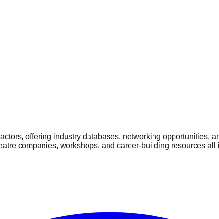
ctors, offering industry databases, networking opportunities, a
heatre companies, workshops, and career-building resources all 