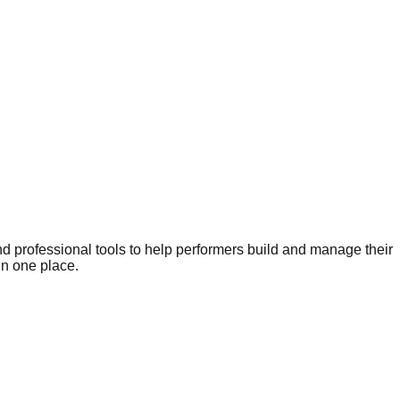
nd professional tools to help performers build and manage their
in one place.