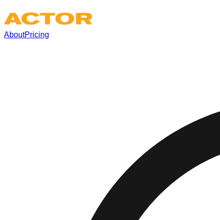
About
Pricing