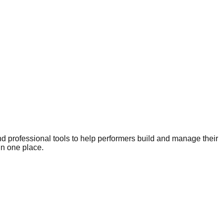
nd professional tools to help performers build and manage their
in one place.