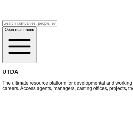
Open main menu
UTDA
The ultimate resource platform for developmental and working a
careers. Access agents, managers, casting offices, projects, t