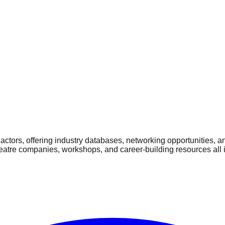
ctors, offering industry databases, networking opportunities, a
heatre companies, workshops, and career-building resources all 