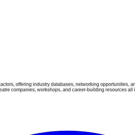
ctors, offering industry databases, networking opportunities, a
heatre companies, workshops, and career-building resources all 