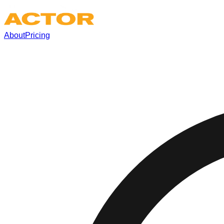
About
Pricing