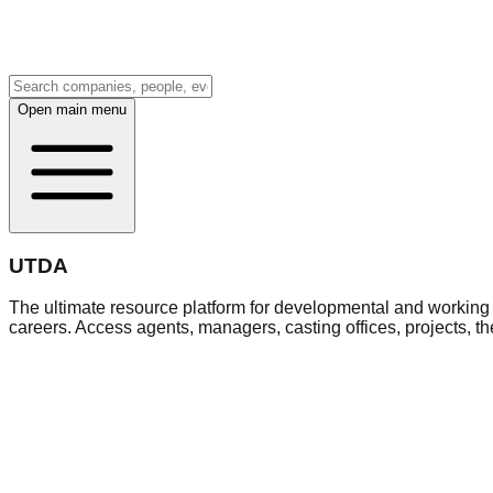
Open main menu
UTDA
The ultimate resource platform for developmental and working a
careers. Access agents, managers, casting offices, projects, t