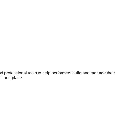
nd professional tools to help performers build and manage their
in one place.