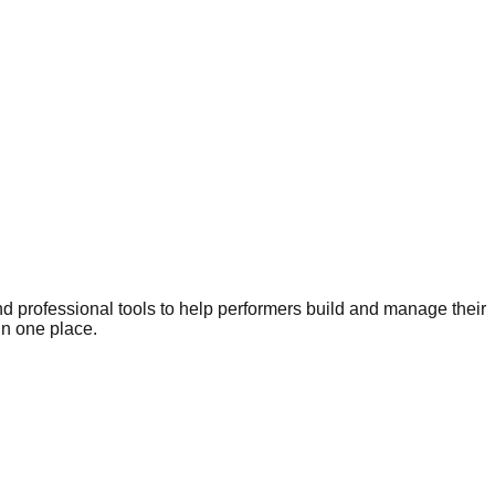
nd professional tools to help performers build and manage their
in one place.