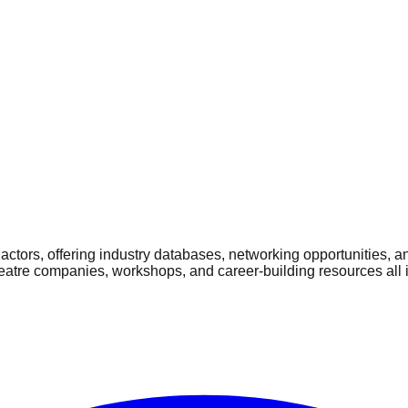
ctors, offering industry databases, networking opportunities, a
heatre companies, workshops, and career-building resources all 