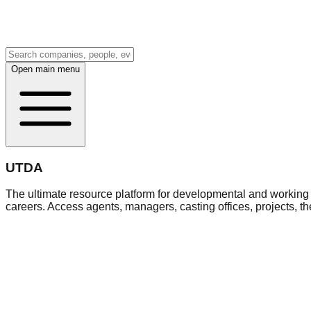
Open main menu
UTDA
The ultimate resource platform for developmental and working a
careers. Access agents, managers, casting offices, projects, t