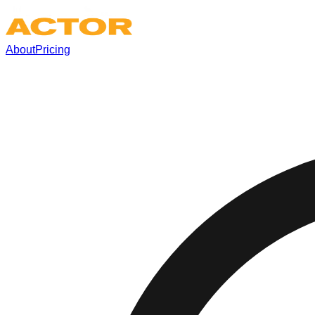
About
Pricing