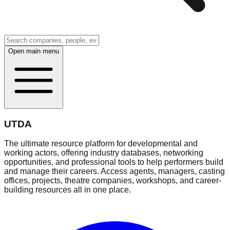
Open main menu
UTDA
The ultimate resource platform for developmental and
working actors, offering industry databases, networking
opportunities, and professional tools to help performers build
and manage their careers. Access agents, managers, casting
offices, projects, theatre companies, workshops, and career-
building resources all in one place.