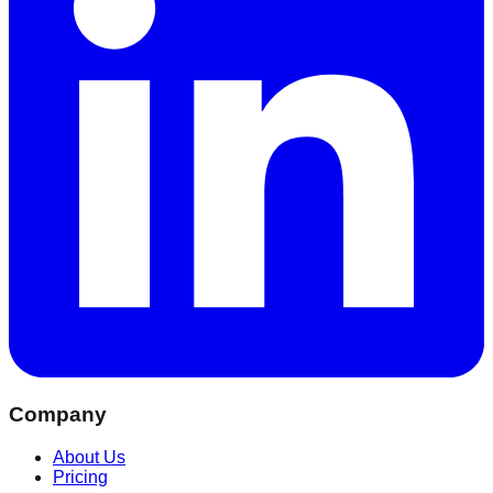
Company
About Us
Pricing