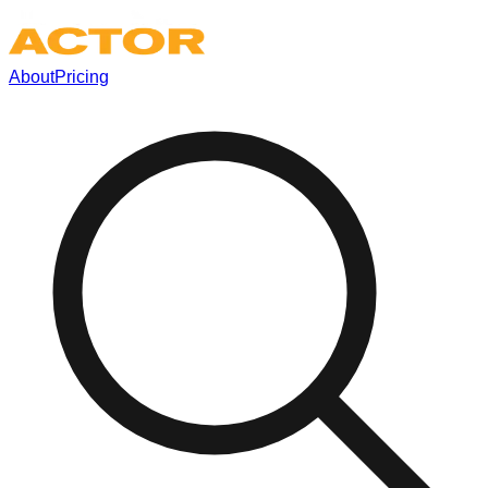
About
Pricing