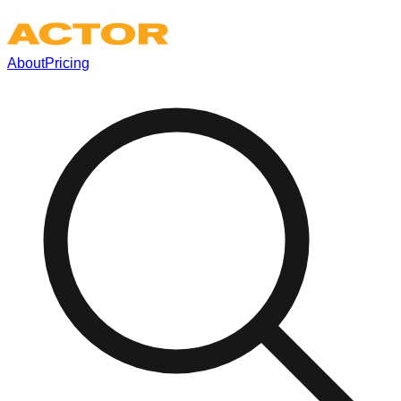
About
Pricing