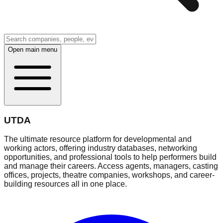
Open main menu
UTDA
The ultimate resource platform for developmental and
working actors, offering industry databases, networking
opportunities, and professional tools to help performers build
and manage their careers. Access agents, managers, casting
offices, projects, theatre companies, workshops, and career-
building resources all in one place.