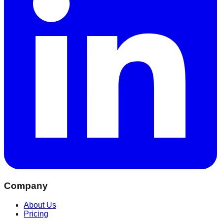
Company
About Us
Pricing