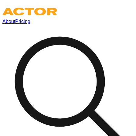
About
Pricing