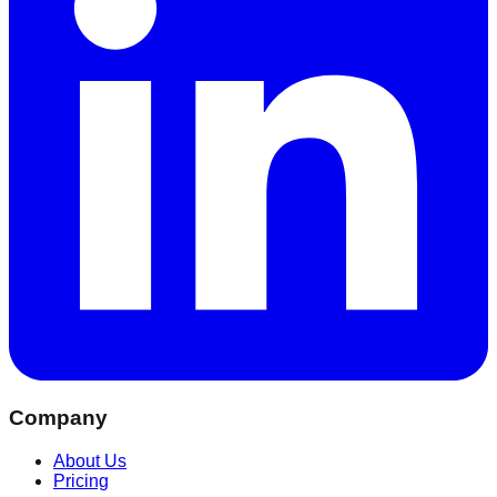
Company
About Us
Pricing