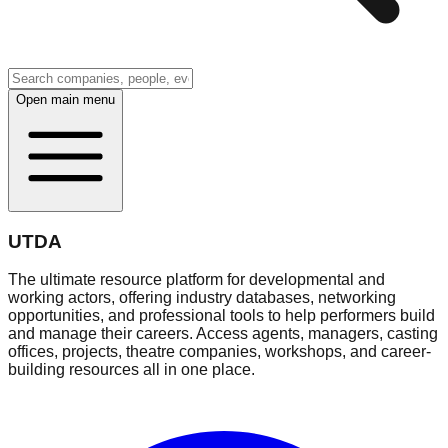
Open main menu
UTDA
The ultimate resource platform for developmental and
working actors, offering industry databases, networking
opportunities, and professional tools to help performers build
and manage their careers. Access agents, managers, casting
offices, projects, theatre companies, workshops, and career-
building resources all in one place.