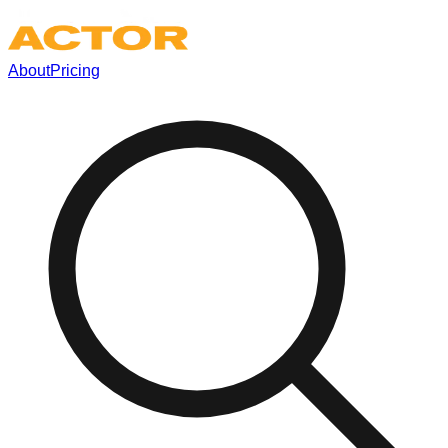
About
Pricing