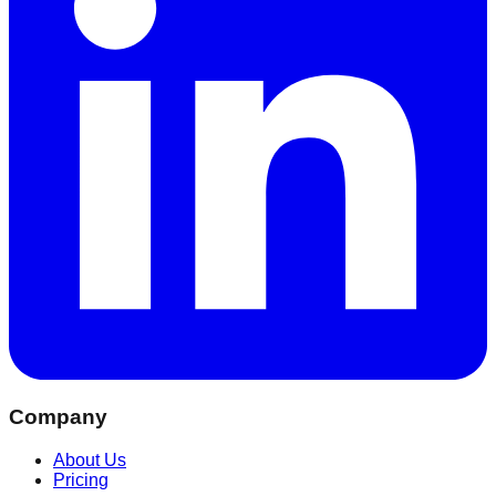
Company
About Us
Pricing