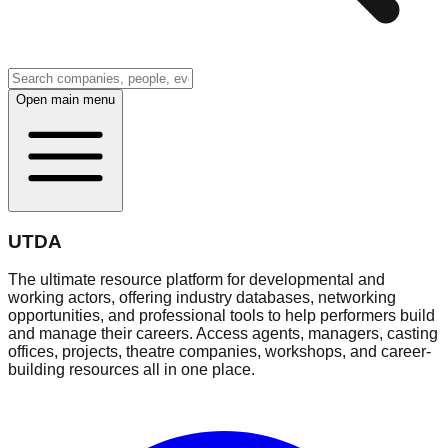
Open main menu
UTDA
The ultimate resource platform for developmental and
working actors, offering industry databases, networking
opportunities, and professional tools to help performers build
and manage their careers. Access agents, managers, casting
offices, projects, theatre companies, workshops, and career-
building resources all in one place.