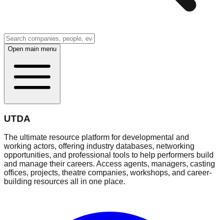
Open main menu
UTDA
The ultimate resource platform for developmental and
working actors, offering industry databases, networking
opportunities, and professional tools to help performers build
and manage their careers. Access agents, managers, casting
offices, projects, theatre companies, workshops, and career-
building resources all in one place.