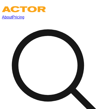
About
Pricing