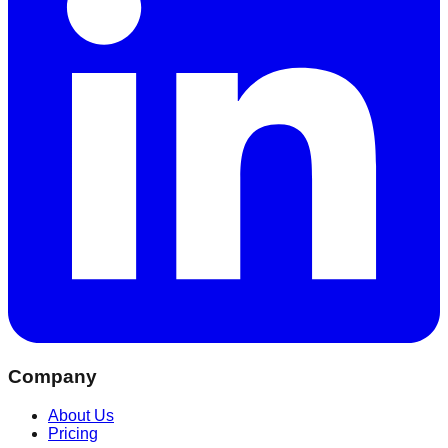
Company
About Us
Pricing