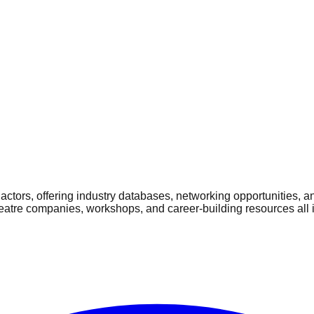
ctors, offering industry databases, networking opportunities, a
heatre companies, workshops, and career-building resources all 