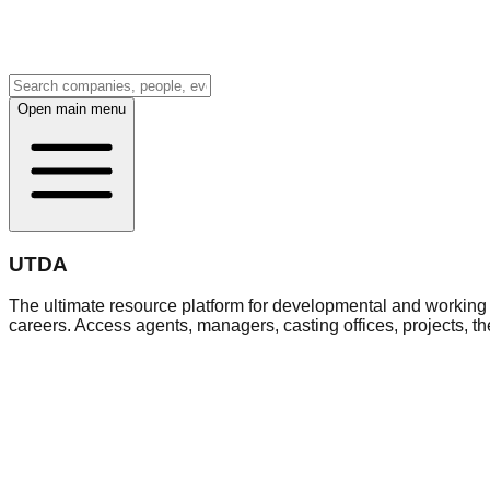
Open main menu
UTDA
The ultimate resource platform for developmental and working a
careers. Access agents, managers, casting offices, projects, t