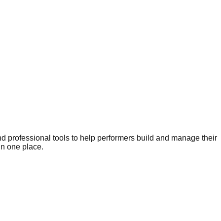
nd professional tools to help performers build and manage their
in one place.