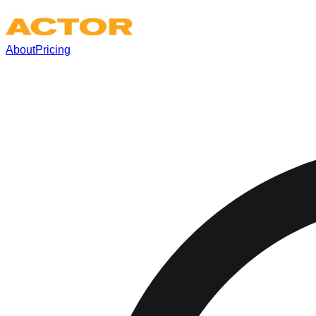
About
Pricing