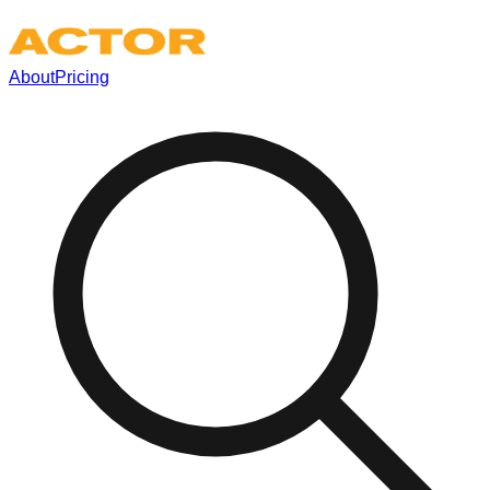
About
Pricing