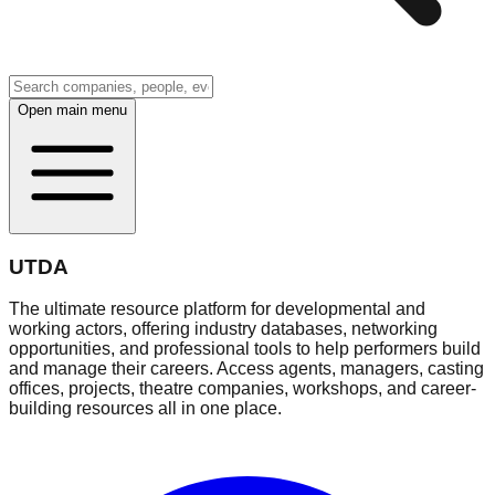
Open main menu
UTDA
The ultimate resource platform for developmental and
working actors, offering industry databases, networking
opportunities, and professional tools to help performers build
and manage their careers. Access agents, managers, casting
offices, projects, theatre companies, workshops, and career-
building resources all in one place.