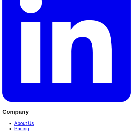
Company
About Us
Pricing