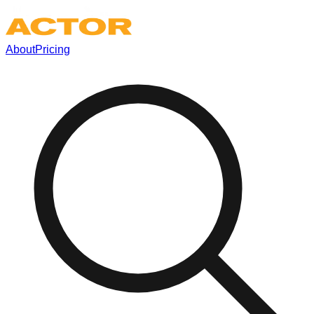
About
Pricing