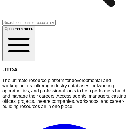
Open main menu
UTDA
The ultimate resource platform for developmental and
working actors, offering industry databases, networking
opportunities, and professional tools to help performers build
and manage their careers. Access agents, managers, casting
offices, projects, theatre companies, workshops, and career-
building resources all in one place.