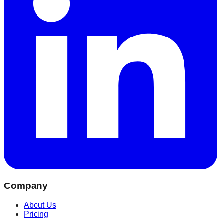
Company
About Us
Pricing