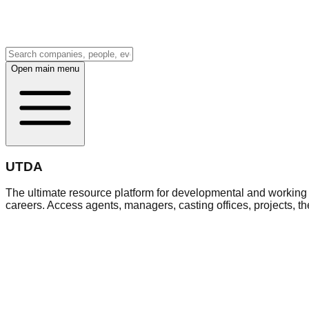
Open main menu
UTDA
The ultimate resource platform for developmental and working a
careers. Access agents, managers, casting offices, projects, t