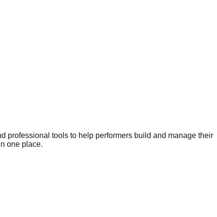
nd professional tools to help performers build and manage their
in one place.