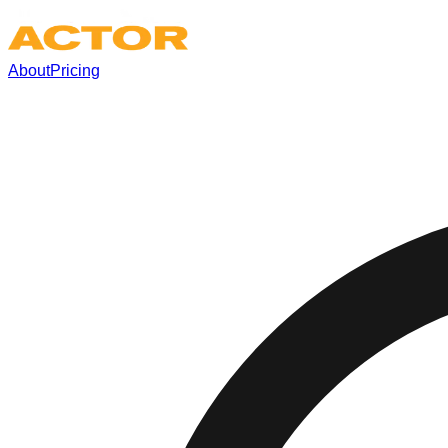
About
Pricing