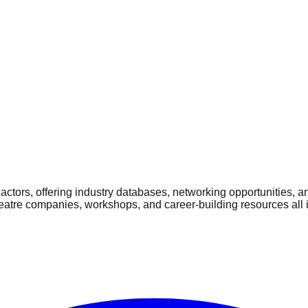
ctors, offering industry databases, networking opportunities, a
heatre companies, workshops, and career-building resources all 