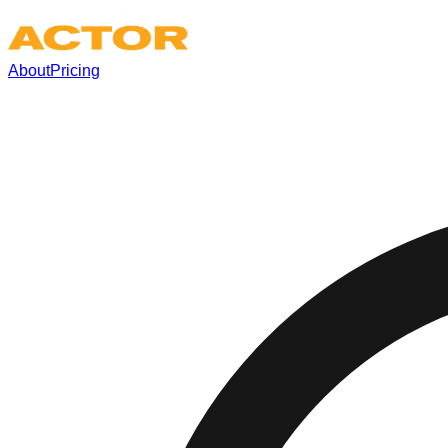
About
Pricing