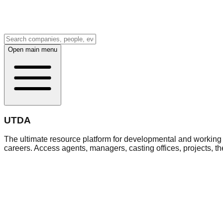
Open main menu
UTDA
The ultimate resource platform for developmental and working a
careers. Access agents, managers, casting offices, projects, t