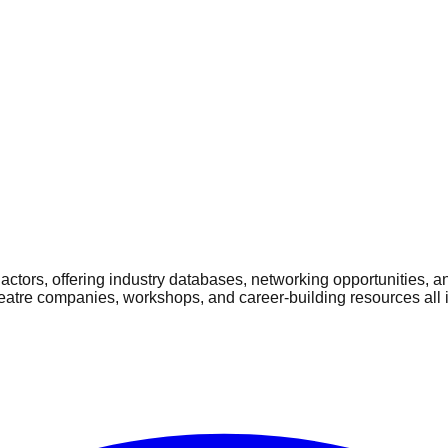
ctors, offering industry databases, networking opportunities, a
heatre companies, workshops, and career-building resources all 