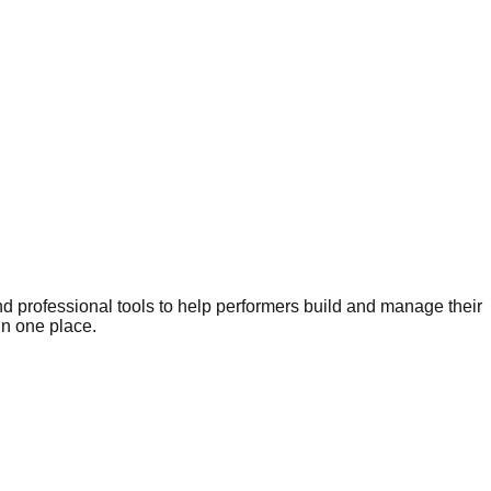
nd professional tools to help performers build and manage their
in one place.