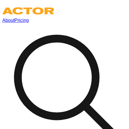
About
Pricing