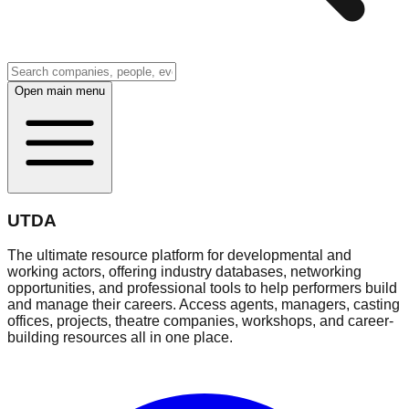
Open main menu
UTDA
The ultimate resource platform for developmental and
working actors, offering industry databases, networking
opportunities, and professional tools to help performers build
and manage their careers. Access agents, managers, casting
offices, projects, theatre companies, workshops, and career-
building resources all in one place.