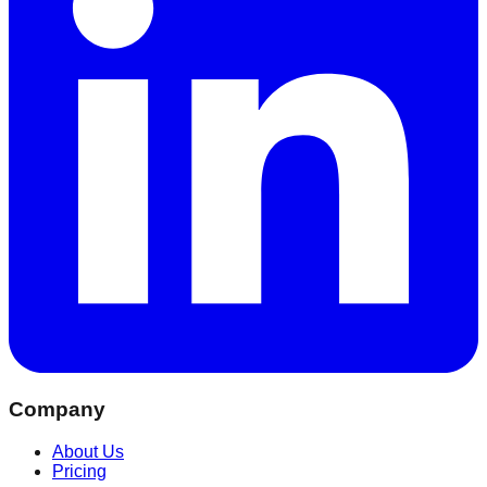
Company
About Us
Pricing