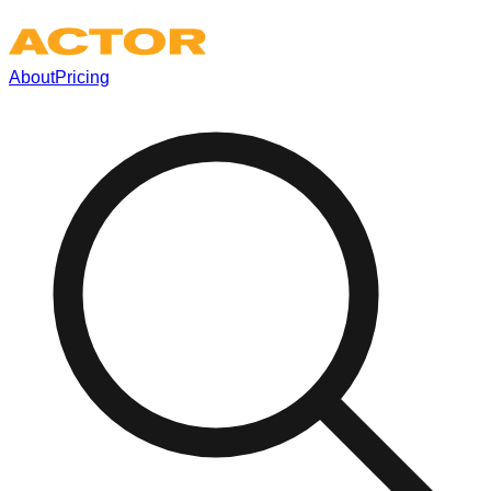
About
Pricing