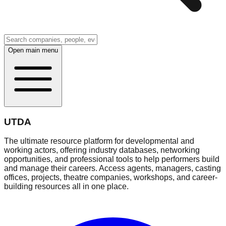
Open main menu
UTDA
The ultimate resource platform for developmental and
working actors, offering industry databases, networking
opportunities, and professional tools to help performers build
and manage their careers. Access agents, managers, casting
offices, projects, theatre companies, workshops, and career-
building resources all in one place.