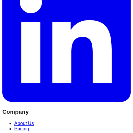
Company
About Us
Pricing