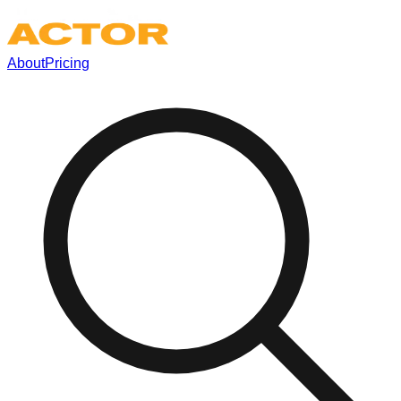
About
Pricing