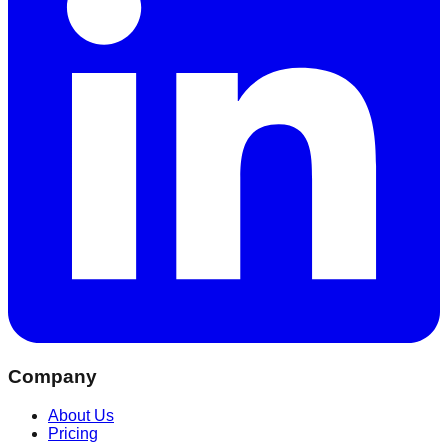
Company
About Us
Pricing