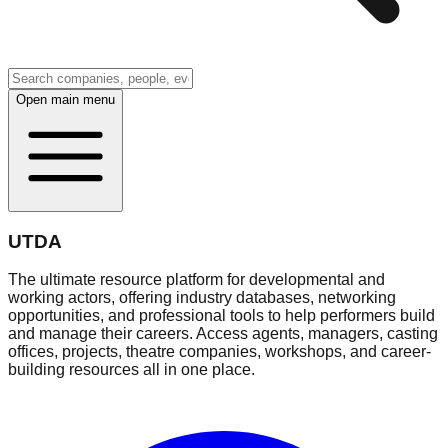
Open main menu
UTDA
The ultimate resource platform for developmental and
working actors, offering industry databases, networking
opportunities, and professional tools to help performers build
and manage their careers. Access agents, managers, casting
offices, projects, theatre companies, workshops, and career-
building resources all in one place.