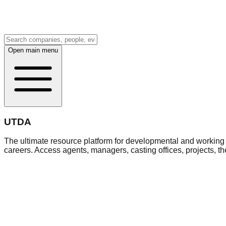
Open main menu
UTDA
The ultimate resource platform for developmental and working a
careers. Access agents, managers, casting offices, projects, t