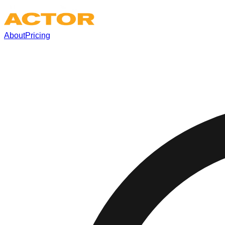
About
Pricing