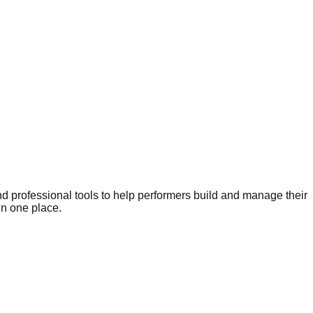
nd professional tools to help performers build and manage their
in one place.