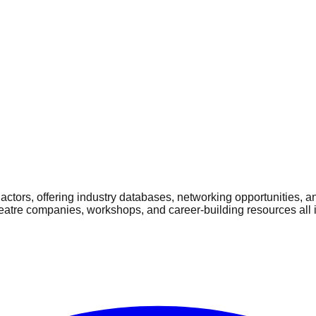
ctors, offering industry databases, networking opportunities, a
heatre companies, workshops, and career-building resources all 