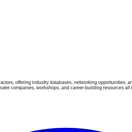
ctors, offering industry databases, networking opportunities, a
heatre companies, workshops, and career-building resources all 