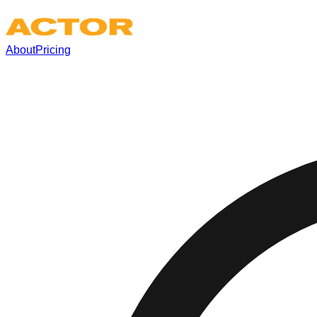
About
Pricing