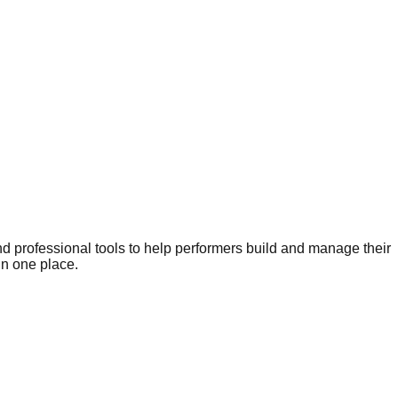
nd professional tools to help performers build and manage their
in one place.