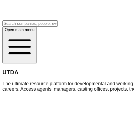
Open main menu
UTDA
The ultimate resource platform for developmental and working a
careers. Access agents, managers, casting offices, projects, t