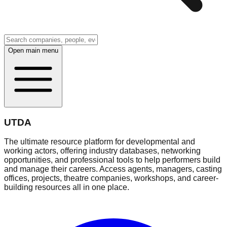
Open main menu
UTDA
The ultimate resource platform for developmental and
working actors, offering industry databases, networking
opportunities, and professional tools to help performers build
and manage their careers. Access agents, managers, casting
offices, projects, theatre companies, workshops, and career-
building resources all in one place.