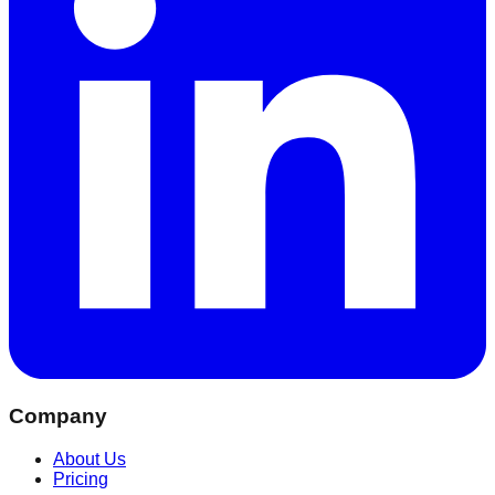
Company
About Us
Pricing