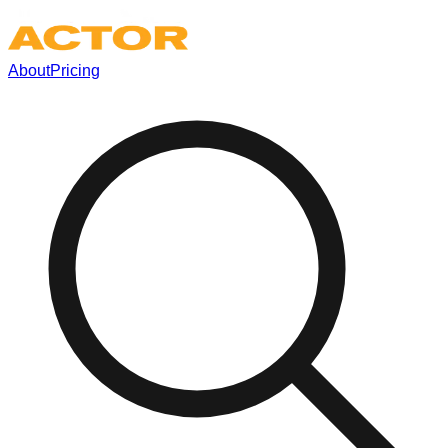
About
Pricing