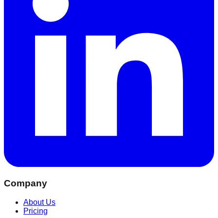
Company
About Us
Pricing