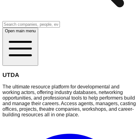
Open main menu
UTDA
The ultimate resource platform for developmental and
working actors, offering industry databases, networking
opportunities, and professional tools to help performers build
and manage their careers. Access agents, managers, casting
offices, projects, theatre companies, workshops, and career-
building resources all in one place.