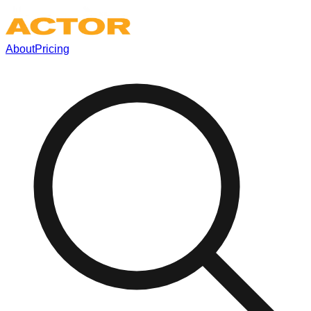
About
Pricing