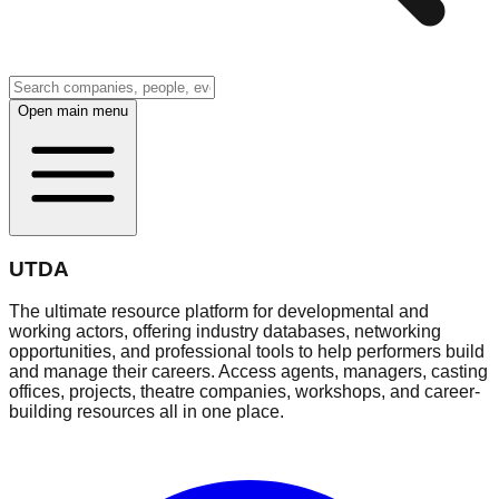
Open main menu
UTDA
The ultimate resource platform for developmental and
working actors, offering industry databases, networking
opportunities, and professional tools to help performers build
and manage their careers. Access agents, managers, casting
offices, projects, theatre companies, workshops, and career-
building resources all in one place.