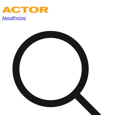
About
Pricing