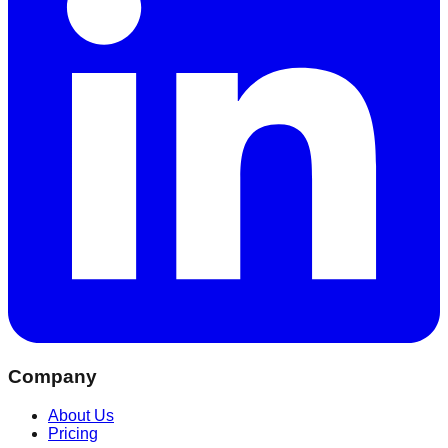
Company
About Us
Pricing