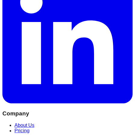
Company
About Us
Pricing