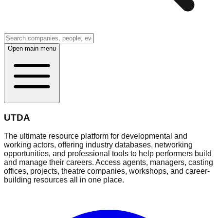
Open main menu
UTDA
The ultimate resource platform for developmental and
working actors, offering industry databases, networking
opportunities, and professional tools to help performers build
and manage their careers. Access agents, managers, casting
offices, projects, theatre companies, workshops, and career-
building resources all in one place.