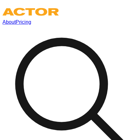
About
Pricing