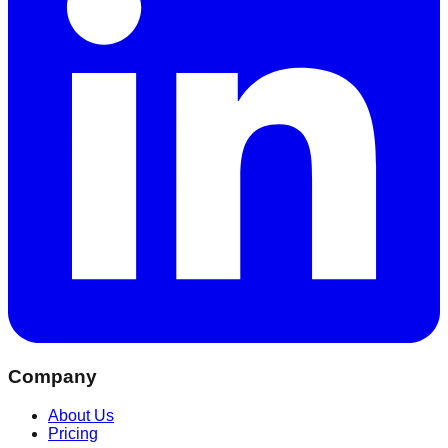
Company
About Us
Pricing