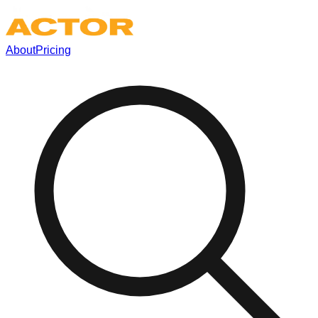
About
Pricing