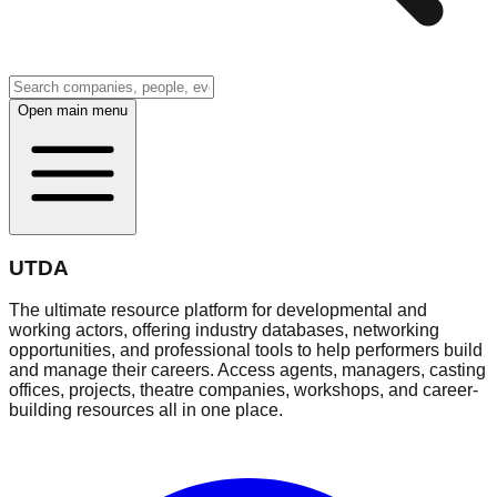
Open main menu
UTDA
The ultimate resource platform for developmental and
working actors, offering industry databases, networking
opportunities, and professional tools to help performers build
and manage their careers. Access agents, managers, casting
offices, projects, theatre companies, workshops, and career-
building resources all in one place.