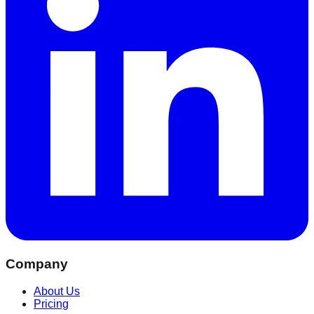
Company
About Us
Pricing