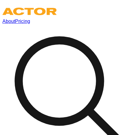
About
Pricing