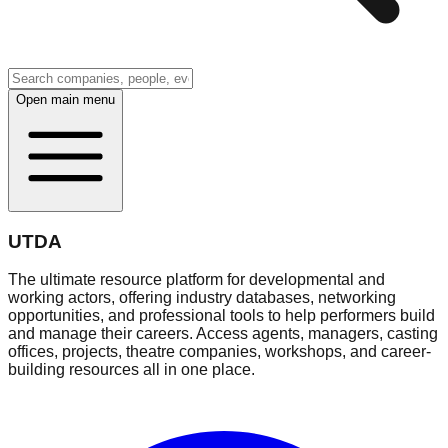
Open main menu
UTDA
The ultimate resource platform for developmental and
working actors, offering industry databases, networking
opportunities, and professional tools to help performers build
and manage their careers. Access agents, managers, casting
offices, projects, theatre companies, workshops, and career-
building resources all in one place.