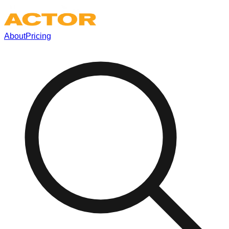
About
Pricing