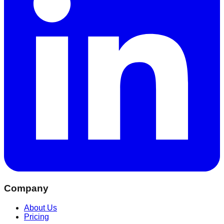
Company
About Us
Pricing