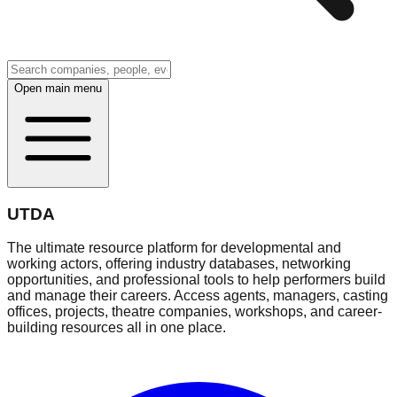
Open main menu
UTDA
The ultimate resource platform for developmental and
working actors, offering industry databases, networking
opportunities, and professional tools to help performers build
and manage their careers. Access agents, managers, casting
offices, projects, theatre companies, workshops, and career-
building resources all in one place.